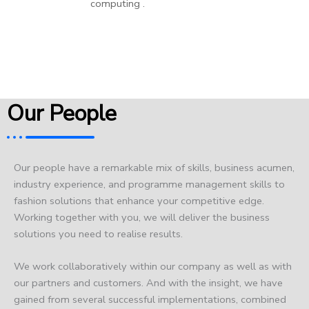
computing .
Our People
Our people have a remarkable mix of skills, business acumen,
industry experience, and programme management skills to
fashion solutions that enhance your competitive edge.
Working together with you, we will deliver the business
solutions you need to realise results.
We work collaboratively within our company as well as with
our partners and customers. And with the insight, we have
gained from several successful implementations, combined