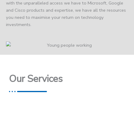
with the unparalleled access we have to Microsoft, Google
and Cisco products and expertise, we have all the resources
you need to maximise your return on technology
investments.
Our Services