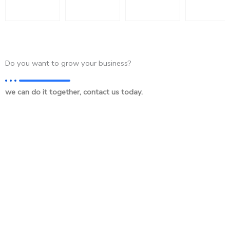
Do you want to grow your business?
we can do it together, contact us today.