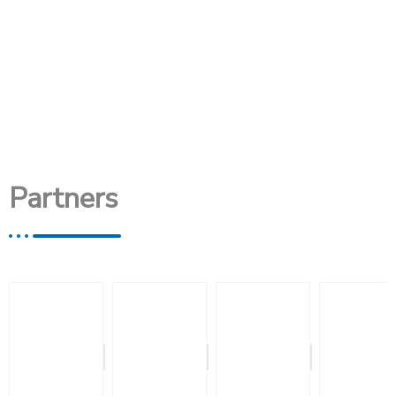
Partners