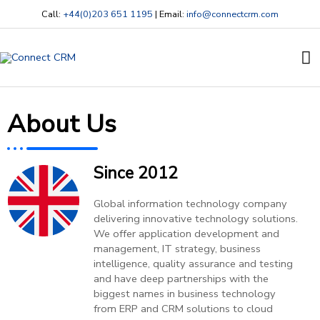
Skip
Call:
+44(0)203 651 1195
| Email:
info@connectcrm.com
to
content
Ma
M
About Us
Since 2012
Global information technology company
delivering innovative technology solutions.
We offer application development and
management, IT strategy, business
intelligence, quality assurance and testing
and have deep partnerships with the
biggest names in business technology
from ERP and CRM solutions to cloud