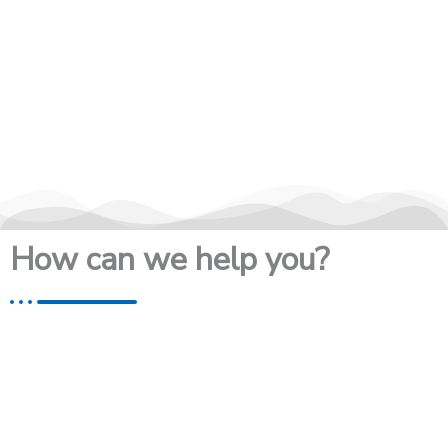
How can we help you?