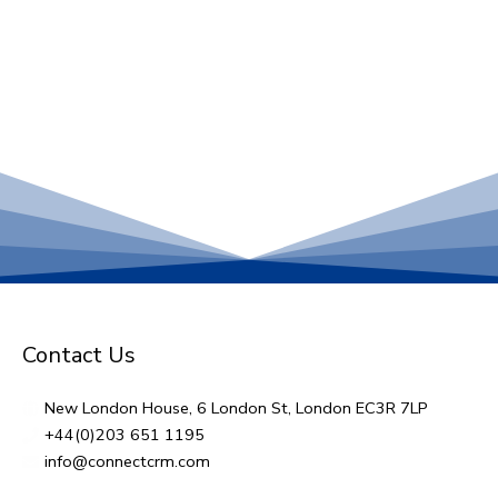
Contact Us
New London House, 6 London St, London EC3R 7LP
+44(0)203 651 1195
info@connectcrm.com