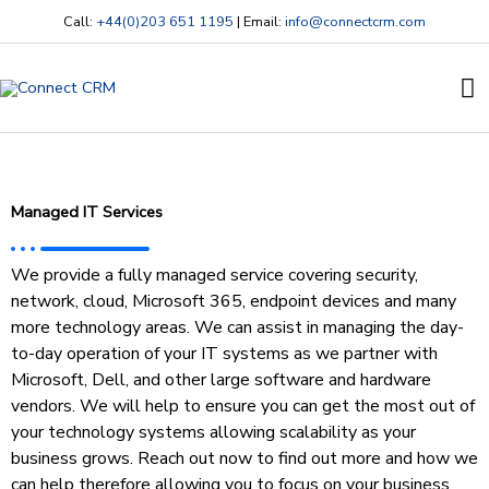
Skip
Call:
+44(0)203 651 1195
| Email:
info@connectcrm.com
to
content
Ma
M
Managed IT Services
We provide a fully managed service covering security,
network, cloud, Microsoft 365, endpoint devices and many
more technology areas. We can assist in managing the day-
to-day operation of your IT systems as we partner with
Microsoft, Dell, and other large software and hardware
vendors. We will help to ensure you can get the most out of
your technology systems allowing scalability as your
business grows. Reach out now to find out more and how we
can help therefore allowing you to focus on your business