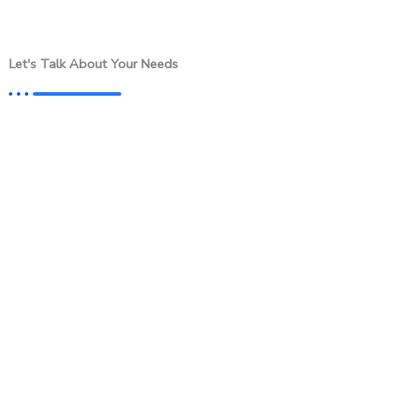
Let's Talk About Your Needs