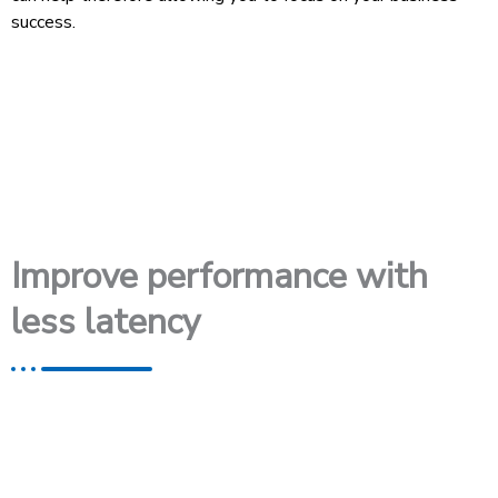
success.
Improve performance with
less latency