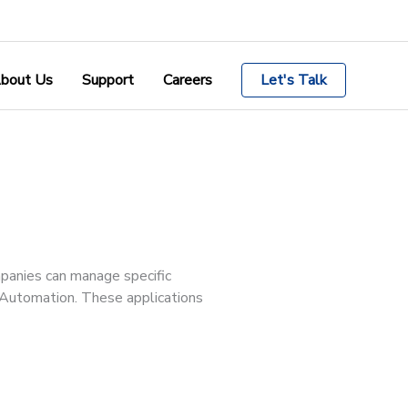
bout Us
Support
Careers
Let's Talk
mpanies can manage specific
e Automation. These applications