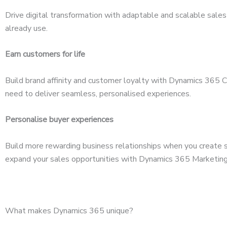
Drive digital transformation with adaptable and scalable sales 
already use.
Earn customers for life
Build brand affinity and customer loyalty with Dynamics 365 
need to deliver seamless, personalised experiences.
Personalise buyer experiences
Build more rewarding business relationships when you create s
expand your sales opportunities with Dynamics 365 Marketing
What makes Dynamics 365 unique?