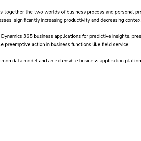
gs together the two worlds of business process and personal prod
ses, significantly increasing productivity and decreasing contex
Dynamics 365 business applications for predictive insights, pres
e preemptive action in business functions like field service.
mmon data model and an extensible business application platfo