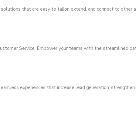
solutions that are easy to tailor, extend, and connect to other 
Customer Service. Empower your teams with the streamlined dat
eamless experiences that increase lead generation, strengthen y
.