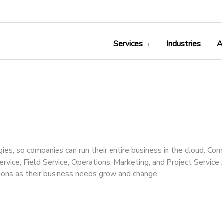
Services
Industries
A
s, so companies can run their entire business in the cloud. Co
ervice, Field Service, Operations, Marketing, and Project Servic
ons as their business needs grow and change.