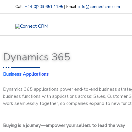
Skip
Call:
+44(0)203 651 1195
| Email:
info@connectcrm.com
to
content
Dynamics 365
Business Applications
Dynamics 365 applications power end-to-end business strategie
business functions with applications across: Sales, Customer S
work seamlessly together, so companies expand to new functi
Buying is a journey—empower your sellers to lead the way