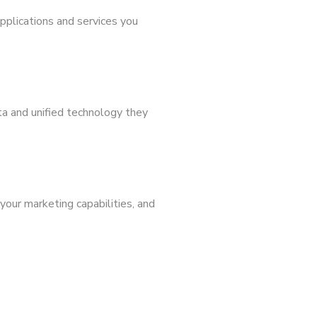
applications and services you
a and unified technology they
our marketing capabilities, and