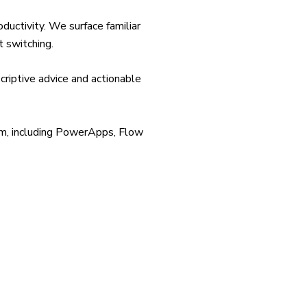
uctivity. We surface familiar
t switching.
criptive advice and actionable
rm, including PowerApps, Flow