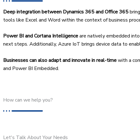
Deep integration between Dynamics 365 and Office 365
brin
tools like Excel and Word within the context of business proces
Power BI and Cortana Intelligence
are natively embedded into 
next steps. Additionally, Azure IoT brings device data to enabl
Businesses can also adapt and innovate in real-time
with a co
and Power BI Embedded.
How can we help you?
Let's Talk About Your Needs