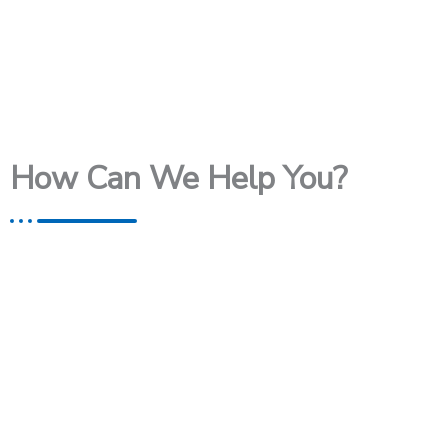
How Can We Help You?