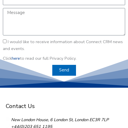
m
e
m
a
a
M
e
n
i
e
y
l
s
s
a
I
I would like to receive information about Connect CRM news
g
w
and events.
e
o
Click
here
to read our full Privacy Policy.
u
l
Send
d
l
i
k
e
Contact Us
t
o
New London House, 6 London St, London EC3R 7LP
r
+44(0)203 651 1195