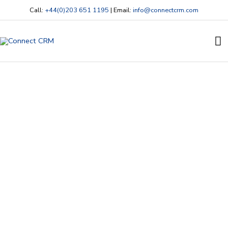
Skip
Call:
+44(0)203 651 1195
| Email:
info@connectcrm.com
to
content
Ma
M